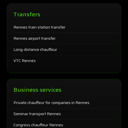
Transfers
Rennes train station transfer
Rennes airport transfer
Long-distance chauffeur
VTC Rennes
Business services
Private chauffeur for companies in Rennes
Seminar transport Rennes
Congress chauffeur Rennes