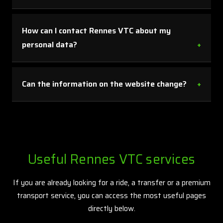
This page helps you clearly identify the website
publisher, know the relevant contact details and
How can I contact Rennes VTC about my
understand the framework in which your information may
personal data?
be processed when you contact Rennes VTC.
You can use the contact email shown on this page for any
request relating to your personal data, including access,
Can the information on the website change?
correction or deletion rights.
Yes. Some information published on the website may be
updated to reflect activity, services offered or the
applicable legal framework. That is why direct contact
remains the best option when you need confirmation on a
Useful Rennes VTC services
specific point.
If you are already looking for a ride, a transfer or a premium
transport service, you can access the most useful pages
directly below.