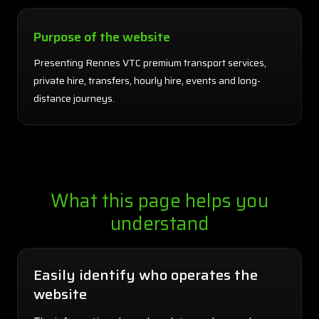
Purpose of the website
Presenting Rennes VTC premium transport services,
private hire, transfers, hourly hire, events and long-
distance journeys.
What this page helps you
understand
Easily identify who operates the
website