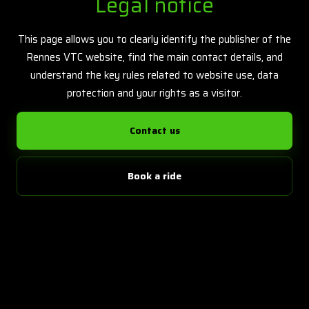
Legal notice
This page allows you to clearly identify the publisher of the
Rennes VTC website, find the main contact details, and
understand the key rules related to website use, data
protection and your rights as a visitor.
Contact us
Book a ride