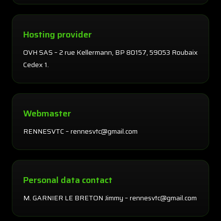
Hosting provider
OVH SAS – 2 rue Kellermann, BP 80157, 59053 Roubaix
Cedex 1.
Webmaster
RENNESVTC – rennesvtc@gmail.com
Personal data contact
M. GARNIER LE BRETON Jimmy – rennesvtc@gmail.com