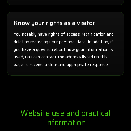
Know your rights as a visitor
You notably have rights of access, rectification and
deletion regarding your personal data. In addition, if
you have a question about how your information is
used, you can contact the address listed on this
page to receive a clear and appropriate response.
Website use and practical
information