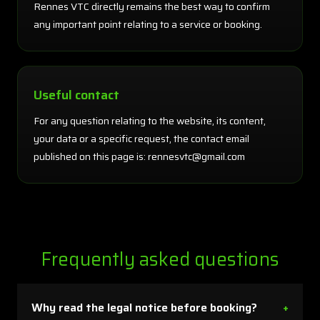
Rennes VTC directly remains the best way to confirm
any important point relating to a service or booking.
Useful contact
For any question relating to the website, its content,
your data or a specific request, the contact email
published on this page is: rennesvtc@gmail.com
Frequently asked questions
Why read the legal notice before booking?