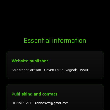
Essential information
Website publisher
Sole trader, artisan – Goven La Sauvageais, 35580.
Publishing and contact
RENNESVTC – rennesvtc@gmail.com