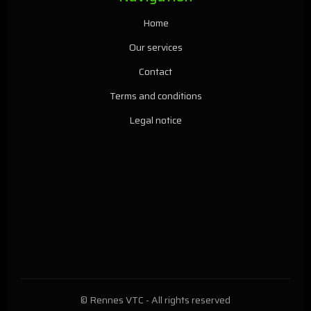
Home
Our services
Contact
Terms and conditions
Legal notice
© Rennes VTC - All rights reserved