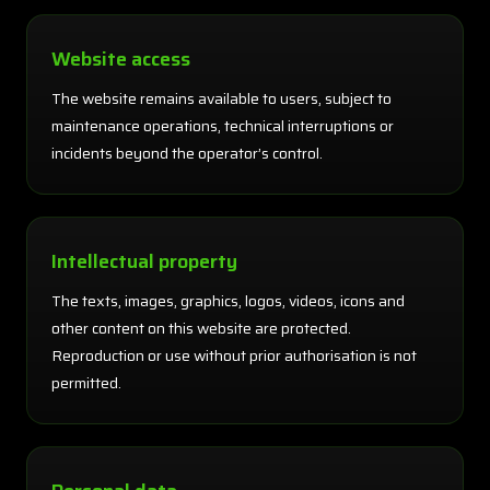
Website access
The website remains available to users, subject to
maintenance operations, technical interruptions or
incidents beyond the operator’s control.
Intellectual property
The texts, images, graphics, logos, videos, icons and
other content on this website are protected.
Reproduction or use without prior authorisation is not
permitted.