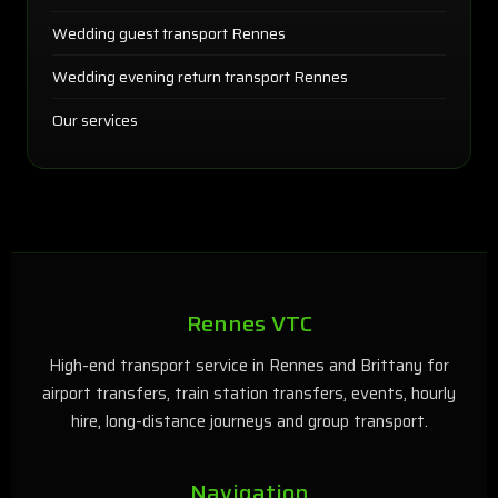
Wedding guest transport Rennes
Wedding evening return transport Rennes
Our services
Rennes VTC
High-end transport service in Rennes and Brittany for
airport transfers, train station transfers, events, hourly
hire, long-distance journeys and group transport.
Navigation