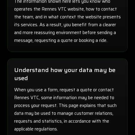
The information shown here lets you know who
operates the Rennes VTC website, how to contact
the team, and in what context the website presents
its services. As a result, you benefit from a clearer
and more reassuring environment before sending a
message, requesting a quote or booking a ride.
Understand how your data may be
used
When you use a form, request a quote or contact
Rennes VTC, some information may be needed to
process your request. This page explains that such
data may be used to manage customer relations,
requests and statistics, in accordance with the
applicable regulations.