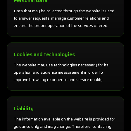
Personal data
Data that may be collected through the website is used
to answer requests, manage customer relations and
ensure the proper operation of the services offered.
Cookies and technologies
The website may use technologies necessary for its
operation and audience measurement in order to
improve browsing experience and service quality.
Liability
The information available on the website is provided for
guidance only and may change. Therefore, contacting