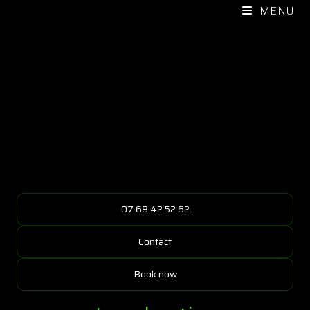
MENU
07 68 42 52 62
Contact
Book now