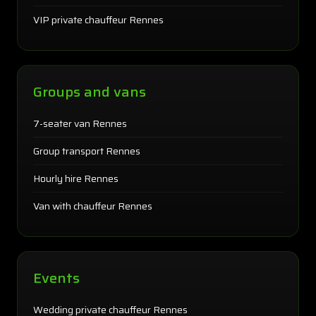
VIP private chauffeur Rennes
Groups and vans
7-seater van Rennes
Group transport Rennes
Hourly hire Rennes
Van with chauffeur Rennes
Events
Wedding private chauffeur Rennes