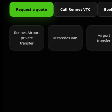
Request a quote
Call Rennes VTC
Boo
Rennes Airport
Airport
private
Mercedes van
transfer
transfer