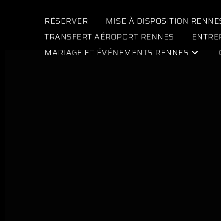
RÉSERVER
MISE À DISPOSITION RENNE
TRANSFERT AÉROPORT RENNES
ENTRE
MARIAGE ET ÉVÉNEMENTS RENNES