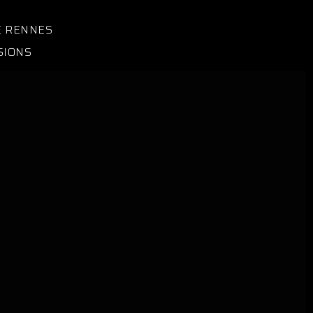
E RENNES
SIONS