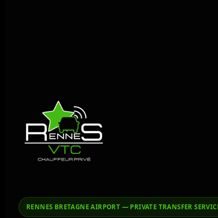
RENNES BRETAGNE AIRPORT — PRIVATE TRANSFER SERVIC