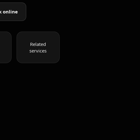
k online
Related
services