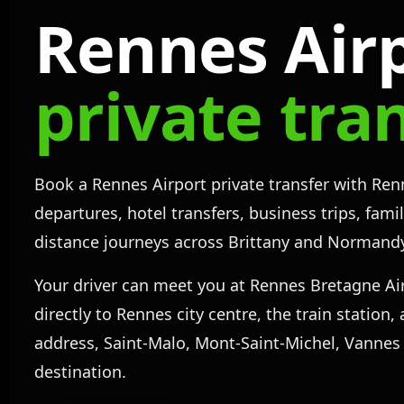
Rennes Air
private tra
Book a Rennes Airport private transfer with Renn
departures, hotel transfers, business trips, fami
distance journeys across Brittany and Normand
Your driver can meet you at Rennes Bretagne Ai
directly to Rennes city centre, the train station
address, Saint-Malo, Mont-Saint-Michel, Vannes
destination.