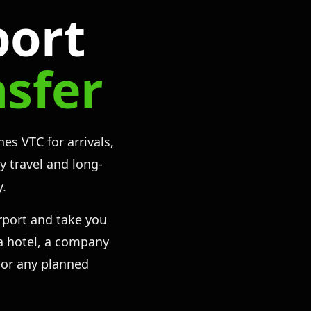
port
nsfer
es VTC for arrivals,
ly travel and long-
y.
rport and take you
, a hotel, a company
 or any planned