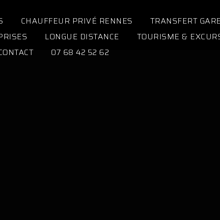
S
CHAUFFEUR PRIVÉ RENNES
TRANSFERT GAR
PRISES
LONGUE DISTANCE
TOURISME & EXCUR
CONTACT
07 68 42 52 62