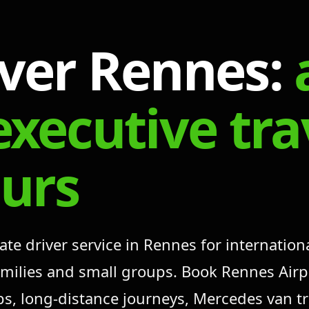
iver Rennes:
executive tr
ours
 driver service in Rennes for international
families and small groups. Book Rennes Airp
ups, long-distance journeys, Mercedes van t