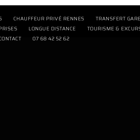
S
CHAUFFEUR PRIVÉ RENNES
TRANSFERT GAR
PRISES
LONGUE DISTANCE
TOURISME & EXCUR
CONTACT
07 68 42 52 62