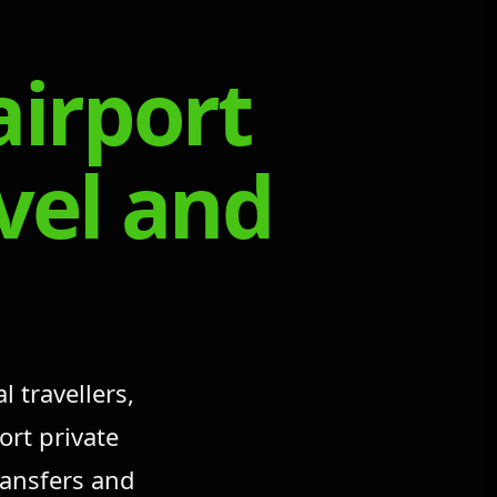
airport
avel and
 travellers,
ort private
ransfers and