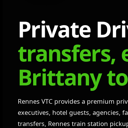
Private Dr
transfers, 
Brittany t
Rennes VTC provides a premium private
executives, hotel guests, agencies, 
transfers, Rennes train station pick