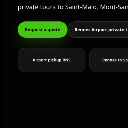
private tours to Saint-Malo, Mont-Sai
Request a quote
Rennes Airport private t
Airport pickup RNS
Rennes to Sa