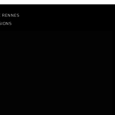
E RENNES
SIONS