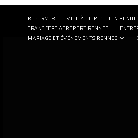
RÉSERVER
MISE À DISPOSITION RENNE
TRANSFERT AÉROPORT RENNES
ENTRE
MARIAGE ET ÉVÉNEMENTS RENNES