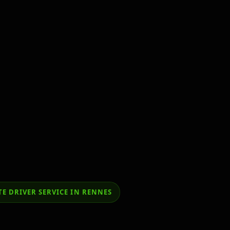
E DRIVER SERVICE IN RENNES