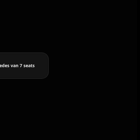
edes van 7 seats