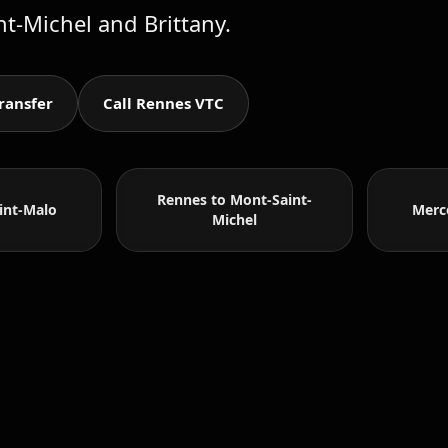
nt-Michel and Brittany.
ransfer
Call Rennes VTC
Rennes to Mont-Saint-
int-Malo
Merc
Michel