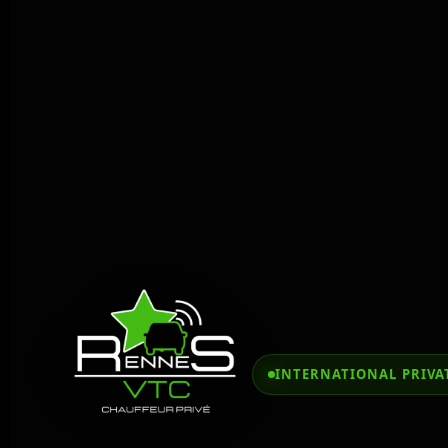
INTERNATIONAL PRIVAT